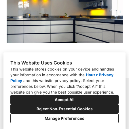
Projects
Contact
This Website Uses Cookies
This website stores cookies on your device and handles
your information in accordance with the
Houzz Privacy
Policy
and
this website privacy policy
. Select your
preferences below. When you click “Accept All” this
Swindon, Wiltshire sn1 3js
website can give you the best possible user experience.
01793 939194
Accept All
enquiry@sovereignstructures.co.uk
Reject Non-Essential Cookies
Manage Preferences
Privacy
Cookies Setting